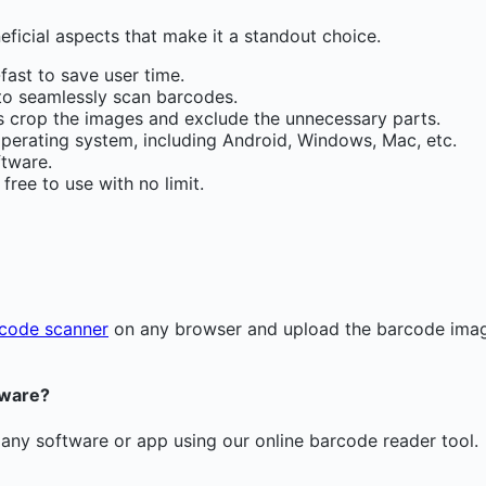
ficial aspects that make it a standout choice.
fast to save user time.
s to seamlessly scan barcodes.
rs crop the images and exclude the unnecessary parts.
perating system, including Android, Windows, Mac, etc.
ftware.
ree to use with no limit.
code scanner
on any browser and upload the barcode image
tware?
 any software or app using our online barcode reader tool.