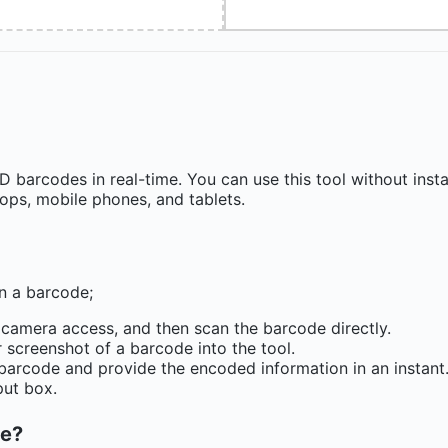
barcodes in real-time. You can use this tool without insta
tops, mobile phones, and tablets.
an a barcode;
 camera access, and then scan the barcode directly.
 screenshot of a barcode into the tool.
 barcode and provide the encoded information in an instant
put box.
ne?