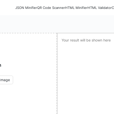
JSON Minifier
QR Code Scanner
HTML Minifier
HTML Validator
C
Your result will be shown here
n
 Image