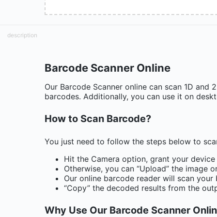
description
Barcode Scanner Online
Our Barcode Scanner online can scan 1D and 2D 
barcodes. Additionally, you can use it on desk
How to Scan Barcode?
You just need to follow the steps below to sc
Hit the Camera option, grant your device
Otherwise, you can “Upload” the image or
Our online barcode reader will scan your
“Copy” the decoded results from the out
Why Use Our Barcode Scanner Onli