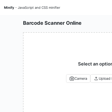
Minify
- JavaScript and CSS minifier
Barcode Scanner Online
Select an optio
Camera
Upload