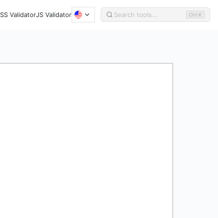
SS Validator
JS Validator
Ctrl K