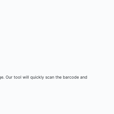
. Our tool will quickly scan the barcode and