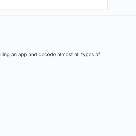
lling an app and decode almost all types of
.