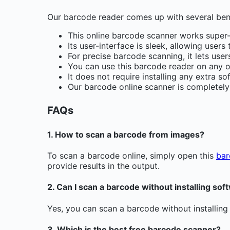
Our barcode reader comes up with several bene
This online barcode scanner works super-
Its user-interface is sleek, allowing user
For precise barcode scanning, it lets use
You can use this barcode reader on any o
It does not require installing any extra so
Our barcode online scanner is completely f
FAQs
1. How to scan a barcode from images?
To scan a barcode online, simply open this
bar
provide results in the output.
2. Can I scan a barcode without installing sof
Yes, you can scan a barcode without installing
3. Which is the best free barcode scanner?