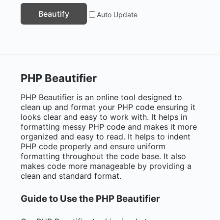
Beautify
Auto Update
PHP Beautifier
PHP Beautifier is an online tool designed to
clean up and format your PHP code ensuring it
looks clear and easy to work with. It helps in
formatting messy PHP code and makes it more
organized and easy to read. It helps to indent
PHP code properly and ensure uniform
formatting throughout the code base. It also
makes code more manageable by providing a
clean and standard format.
Guide to Use the PHP Beautifier