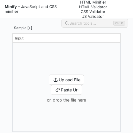
HTML Minifier
Minify
- JavaScript and CSS
HTML Validator
minifier
CSS Validator
JS Validator
Ctrl K
Sample [+]
Input
Upload File
Paste Url
or, drop the file here