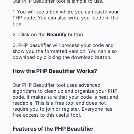
Our PHP Beautifier tool is simple to use.
1. You will see a box where you can paste your
PHP code. You can also write your code in the
box.
2. Click on the
Beautify
button.
3. PHP beautifier will process your code and
show you the formatted version. You can also
download by clicking the download button.
How the PHP Beautifier Works?
Our PHP Beautifier tool uses advanced
algorithms to clean up and organize your PHP
code. It makes sure that your code is neat and
readable. This is a free tool and does not
require you to join or register. Everyone has
free access to this useful tool.
Features of the PHP Beautifier