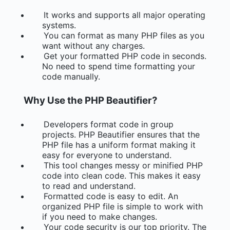
It works and supports all major operating
systems.
You can format as many PHP files as you
want without any charges.
Get your formatted PHP code in seconds.
No need to spend time formatting your
code manually.
Why Use the PHP Beautifier?
Developers format code in group
projects. PHP Beautifier ensures that the
PHP file has a uniform format making it
easy for everyone to understand.
This tool changes messy or minified PHP
code into clean code. This makes it easy
to read and understand.
Formatted code is easy to edit. An
organized PHP file is simple to work with
if you need to make changes.
Your code security is our top priority. The