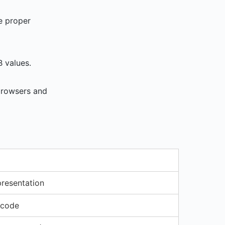
e proper
B values.
 browsers and
resentation
 code