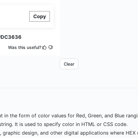
Copy
#DC3636
Was this useful?
Clear
ut in the form of color values for Red, Green, and Blue rang
ring. It is used to specify color in HTML or CSS code.
n, graphic design, and other digital applications where HEX