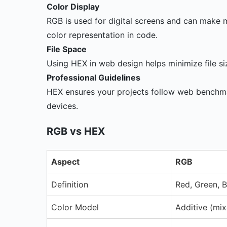
Color Display
RGB is used for digital screens and can make 
color representation in code.
File Space
Using HEX in web design helps minimize file si
Professional Guidelines
HEX ensures your projects follow web benchmar
devices.
RGB vs HEX
Aspect
RGB
Definition
Red, Green, B
Color Model
Additive (mix