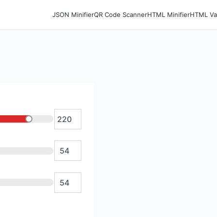
JSON Minifier
QR Code Scanner
HTML Minifier
HTML Val