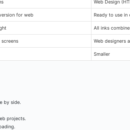
ns
Web Design (H
version for web
Ready to use in
ght
All inks combine
r screens
Web designers a
Smaller
 by side.
eb projects.
loading.