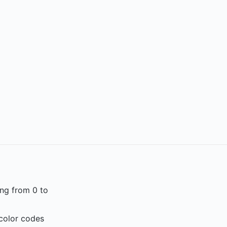
ing from 0 to
 color codes