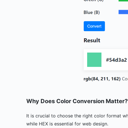
Why Does Color Conversion Matter
It is crucial to choose the right color format 
while HEX is essential for web design.