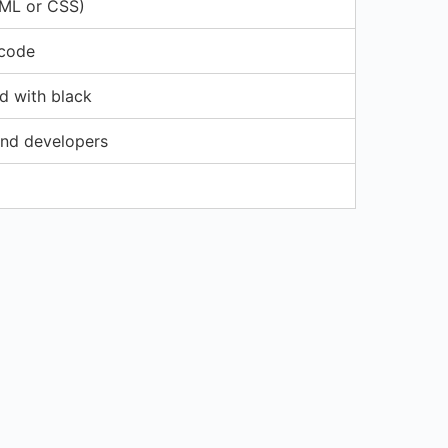
TML or CSS)
 code
d with black
nd developers