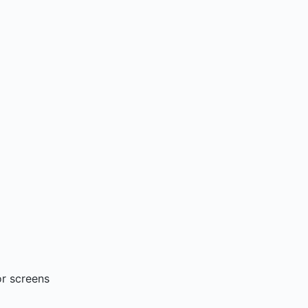
or screens