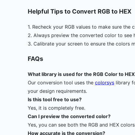
Helpful Tips to Convert RGB to HEX
1. Recheck your RGB values to make sure the c
2. Always preview the converted color to see h
3. Calibrate your screen to ensure the colors 
FAQs
What library is used for the RGB Color to H
Our conversion tool uses the
colorsys
library f
your design requirements.
Is this tool free to use?
Yes, it is completely free.
Can I preview the converted color?
Yes, you can see both the RGB and HEX colors s
How accurate is the conversion?