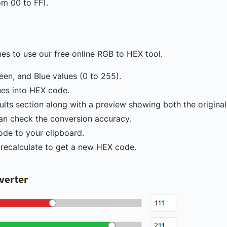
om 00 to FF).
nes to use our free online RGB to HEX tool.
reen, and Blue values (0 to 255).
ues into HEX code.
ults section along with a preview showing both the origina
an check the conversion accuracy.
ode to your clipboard.
 recalculate to get a new HEX code.