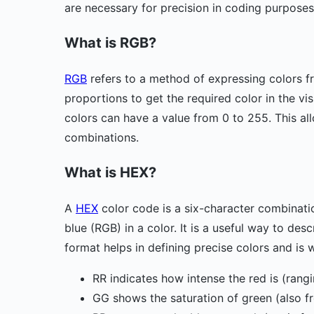
are necessary for precision in coding purposes
What is RGB?
RGB
refers to a method of expressing colors f
proportions to get the required color in the v
colors can have a value from 0 to 255. This al
combinations.
What is HEX?
A
HEX
color code is a six-character combination
blue (RGB) in a color. It is a useful way to de
format helps in defining precise colors and is
RR indicates how intense the red is (rang
GG shows the saturation of green (also f