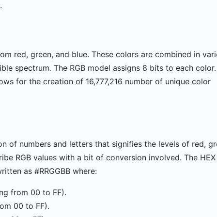
.
rom red, green, and blue. These colors are combined in var
isible spectrum. The RGB model assigns 8 bits to each color
lows for the creation of 16,777,216 number of unique color
 of numbers and letters that signifies the levels of red, g
scribe RGB values with a bit of conversion involved. The HEX
 written as #RRGGBB where:
ing from 00 to FF).
rom 00 to FF).