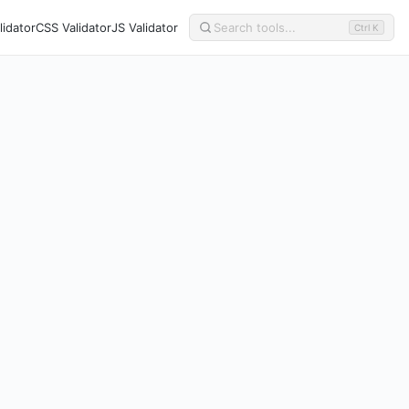
idator
CSS Validator
JS Validator
Ctrl K