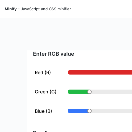
Minify
- JavaScript and CSS minifier
Enter RGB value
Red (R)
Green (G)
Blue (B)