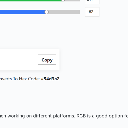
?
when working on different platforms. RGB is a good option f