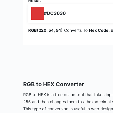
Result
#DC3636
RGB(220, 54, 54)
Converts To
Hex Code:
RGB to HEX Converter
RGB to HEX is a free online tool that takes inp
255 and then changes them to a hexadecimal st
This type of conversion is useful in web desig