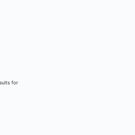
sults for