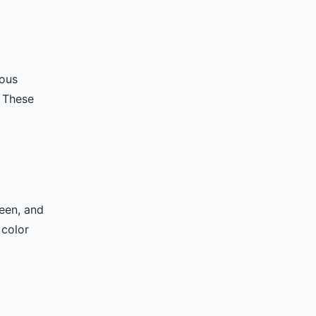
ious
. These
reen, and
 color