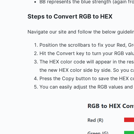
BB represents the blue strength (again fr
Steps to Convert RGB to HEX
Navigate our site and follow the below guideli
Position the scrollbars to fix your Red, G
Hit the Convert key to turn your RGB val
The HEX color code will appear in the res
the new HEX color side by side. So you c
Press the Copy button to save the HEX c
You can easily adjust the RGB values and