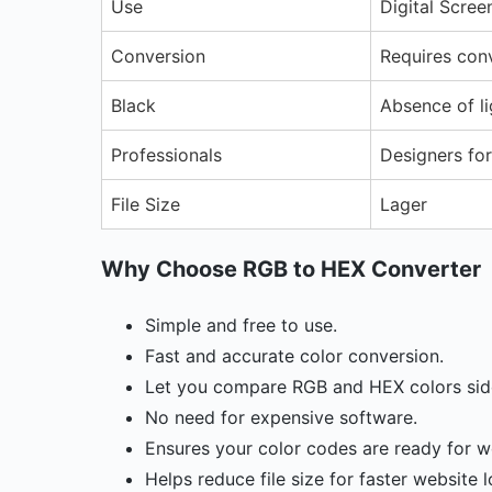
Use
Digital Scree
Conversion
Requires con
Black
Absence of li
Professionals
Designers fo
File Size
Lager
Why Choose RGB to HEX Converter
Simple and free to use.
Fast and accurate color conversion.
Let you compare RGB and HEX colors side
No need for expensive software.
Ensures your color codes are ready for w
Helps reduce file size for faster website 