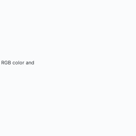
l RGB color and