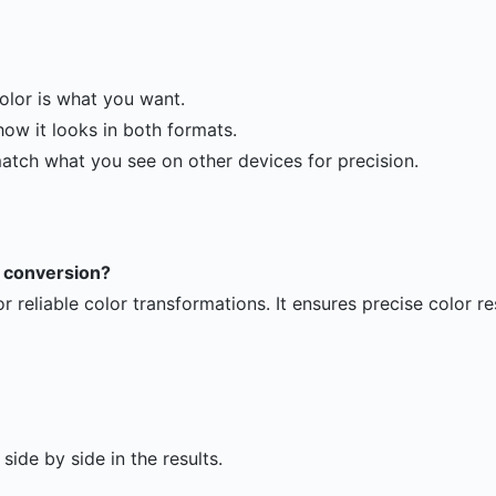
olor is what you want.
ow it looks in both formats.
match what you see on other devices for precision.
EX conversion?
or reliable color transformations. It ensures precise color re
ide by side in the results.