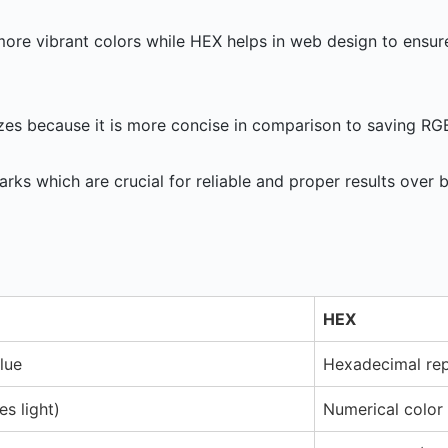
more vibrant colors while HEX helps in web design to ensur
zes because it is more concise in comparison to saving RG
ks which are crucial for reliable and proper results over
HEX
lue
Hexadecimal rep
es light)
Numerical color