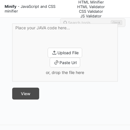
HTML Minifier
Minify
- JavaScript and CSS
HTML Validator
minifier
CSS Validator
JS Validator
Ctrl K
Upload File
Paste Url
or, drop the file here
View