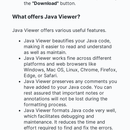
the
"Download"
button.
What offers Java Viewer?
Java Viewer offers various useful features.
Java Viewer beautifies your Java code,
making it easier to read and understand
as well as maintain.
Java Viewer works fine across different
platforms and web browsers like
Windows, Mac OS, Linux, Chrome, Firefox,
Edge, or Safari.
Java Viewer preserves any comments you
have added to your Java code. You can
rest assured that important notes or
annotations will not be lost during the
formatting process.
Java Viewer formats Java code very well,
which facilitates debugging and
maintenance. It reduces the time and
effort required to find and fix the errors.