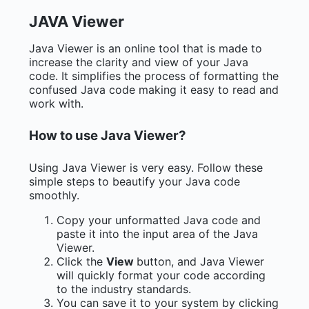
JAVA Viewer
Java Viewer is an online tool that is made to
increase the clarity and view of your Java
code. It simplifies the process of formatting the
confused Java code making it easy to read and
work with.
How to use Java Viewer?
Using Java Viewer is very easy. Follow these
simple steps to beautify your Java code
smoothly.
Copy your unformatted Java code and
paste it into the input area of the Java
Viewer.
Click the
View
button, and Java Viewer
will quickly format your code according
to the industry standards.
You can save it to your system by clicking