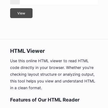
View
HTML Viewer
Use this online HTML viewer to read HTML
code directly in your browser. Whether you’re
checking layout structure or analyzing output,
this tool helps you view and understand HTML
in a clean format.
Features of Our HTML Reader