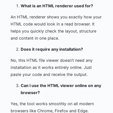
What is an HTML renderer used for?
An HTML renderer shows you exactly how your
HTML code would look in a read browser. It
helps you quickly check the layout, structure
and content in one place.
Does it require any installation?
No, this HTML file viewer doesn’t need any
installation as it works entirely online. Just
paste your code and receive the output.
Can I use the HTML viewer online on any
browser?
Yes, the tool works smoothly on all modern
browsers like Chrome, Firefox and Edge.