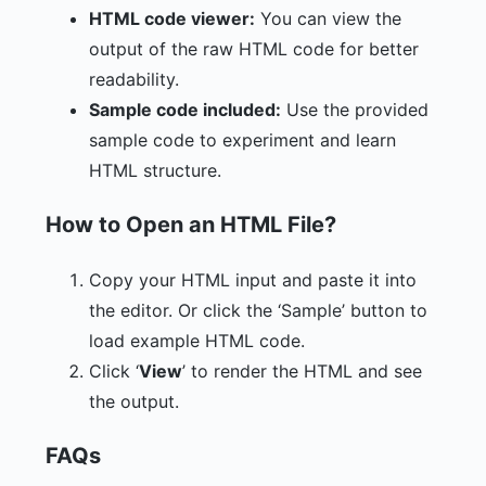
HTML code viewer:
You can view the
output of the raw HTML code for better
readability.
Sample code included:
Use the provided
sample code to experiment and learn
HTML structure.
How to Open an HTML File?
Copy your HTML input and paste it into
the editor. Or click the ‘Sample’ button to
load example HTML code.
Click ‘
View
’ to render the HTML and see
the output.
FAQs