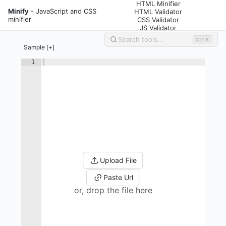
HTML Minifier
Minify
- JavaScript and CSS
HTML Validator
minifier
CSS Validator
JS Validator
Ctrl K
Sample [+]
1
Upload File
Paste Url
or, drop the file here