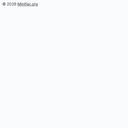
© 2026
Minifier.org