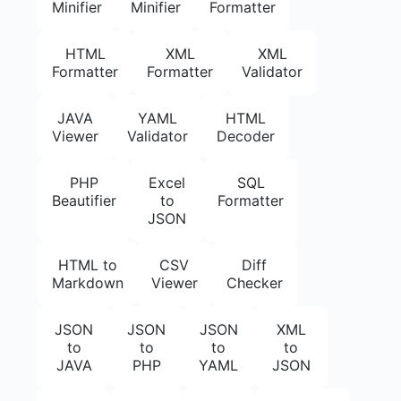
Minifier
Minifier
Formatter
HTML
XML
XML
Formatter
Formatter
Validator
JAVA
YAML
HTML
Viewer
Validator
Decoder
PHP
Excel
SQL
Beautifier
to
Formatter
JSON
HTML to
CSV
Diff
Markdown
Viewer
Checker
JSON
JSON
JSON
XML
to
to
to
to
JAVA
PHP
YAML
JSON