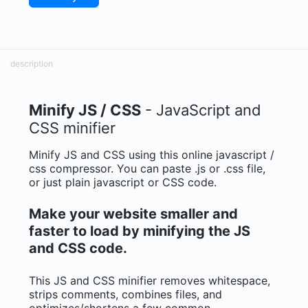
description
Minify JS / CSS
- JavaScript and
CSS minifier
Minify JS and CSS using this online javascript /
css compressor. You can paste .js or .css file,
or just plain javascript or CSS code.
Make your website smaller and
faster to load by minifying the JS
and CSS code.
This JS and CSS minifier removes whitespace,
strips comments, combines files, and
optimizes/shortens a few common