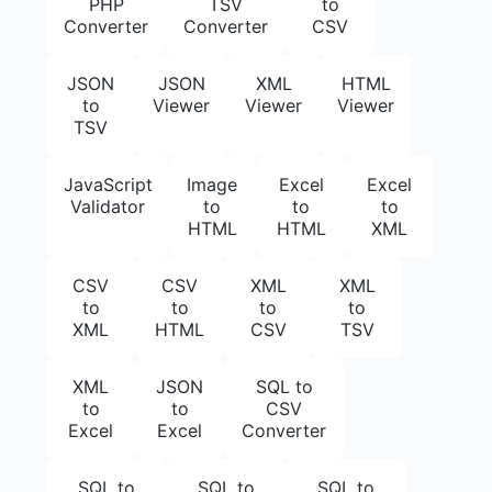
PHP
TSV
to
Converter
Converter
CSV
JSON
JSON
XML
HTML
to
Viewer
Viewer
Viewer
TSV
JavaScript
Image
Excel
Excel
Validator
to
to
to
HTML
HTML
XML
CSV
CSV
XML
XML
to
to
to
to
XML
HTML
CSV
TSV
XML
JSON
SQL to
to
to
CSV
Excel
Excel
Converter
SQL to
SQL to
SQL to