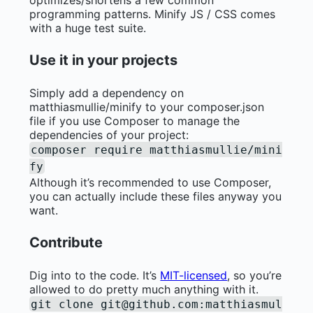
programming patterns. Minify JS / CSS comes
with a huge test suite.
Use it in your projects
Simply add a dependency on
matthiasmullie/minify to your composer.json
file if you use Composer to manage the
dependencies of your project:
composer require matthiasmullie/mini
fy
Although it’s recommended to use Composer,
you can actually include these files anyway you
want.
Contribute
Dig into to the code. It’s
MIT-licensed
, so you’re
allowed to do pretty much anything with it.
git clone
git@github.com
:matthiasmul