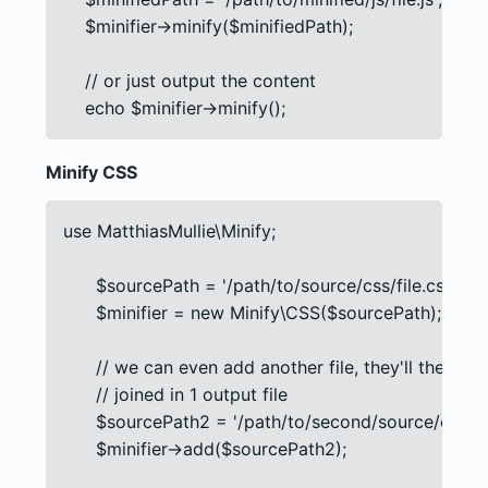
    $minifier->minify($minifiedPath);

    // or just output the content

    echo $minifier->minify();
Minify CSS
use MatthiasMullie\Minify;

      $sourcePath = '/path/to/source/css/file.css';

      $minifier = new Minify\CSS($sourcePath);

      // we can even add another file, they'll then be

      // joined in 1 output file

      $sourcePath2 = '/path/to/second/source/css/file
      $minifier->add($sourcePath2);
