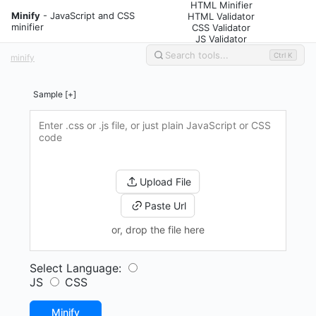
HTML Minifier
Minify
- JavaScript and CSS
HTML Validator
minifier
CSS Validator
JS Validator
Ctrl K
minify
Sample [+]
Upload File
Paste Url
or, drop the file here
Select Language:
JS
CSS
Minify