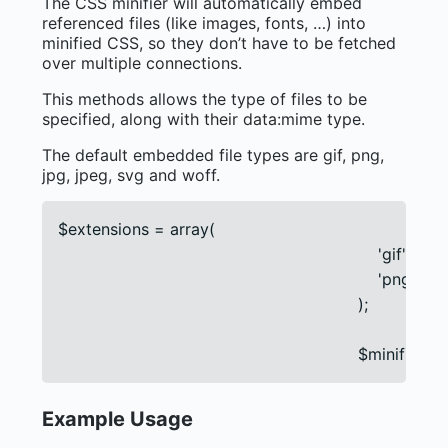
The CSS minifier will automatically embed
referenced files (like images, fonts, …) into
minified CSS, so they don’t have to be fetched
over multiple connections.
This methods allows the type of files to be
specified, along with their data:mime type.
The default embedded file types are gif, png,
jpg, jpeg, svg and woff.
$extensions = array(

                                                                'gif' =
                                                                'png'
                                                            );

                                                            $mi
Example Usage