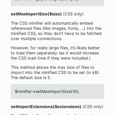
setMaxImportSize($size)
(CSS only)
The CSS minifier will automatically embed
referenced files (like images, fonts, …) into the
minified CSS, so they don’t have to be fetched
over multiple connections.
However, for really large files, it’s likely better
to load them separately (as it would increase
the CSS load time if they were included.)
This method allows the max size of files to
import into the minified CSS to be set (in kB).
The default size is 5.
$minifier->setMaxImportSize(10);
setImportExtensions($extensions)
(CSS only)