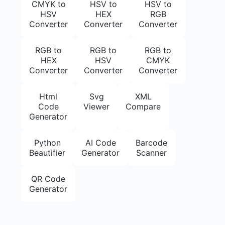
CMYK to
HSV to
HSV to
HSV
HEX
RGB
Converter
Converter
Converter
RGB to
RGB to
RGB to
HEX
HSV
CMYK
Converter
Converter
Converter
Html
Svg
XML
Code
Viewer
Compare
Generator
Python
AI Code
Barcode
Beautifier
Generator
Scanner
QR Code
Generator