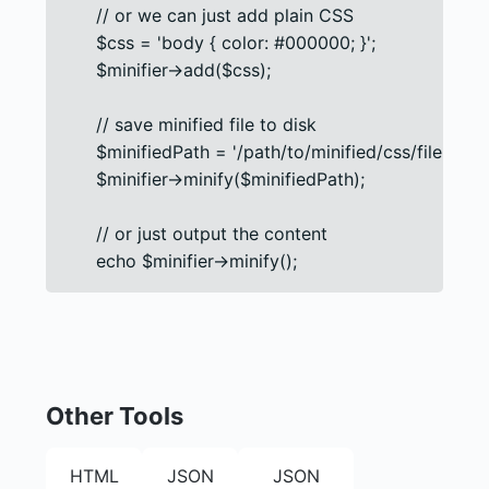
      // or we can just add plain CSS

      $css = 'body { color: #000000; }';

      $minifier->add($css);

      // save minified file to disk

      $minifiedPath = '/path/to/minified/css/file.css';

      $minifier->minify($minifiedPath);

      // or just output the content

      echo $minifier->minify();
Other Tools
HTML
JSON
JSON