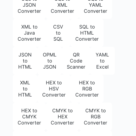
JSON
XML
YAML
Converter
Converter
Converter
XML to
CSV
SQL to
Java
to
HTML
Converter
SQL
Converter
JSON
OPML
QR
YAML
to
to
Code
to
HTML
JSON
Scanner
Excel
XML
HEX to
HEX to
to
HSV
RGB
HTML
Converter
Converter
HEX to
CMYK to
CMYK to
CMYK
HEX
RGB
Converter
Converter
Converter