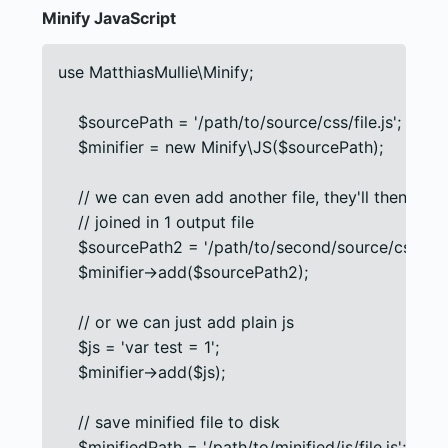
Minify JavaScript
use MatthiasMullie\Minify;

    $sourcePath = '/path/to/source/css/file.js';

    $minifier = new Minify\JS($sourcePath);

    // we can even add another file, they'll then be

    // joined in 1 output file

    $sourcePath2 = '/path/to/second/source/css/file.j
    $minifier->add($sourcePath2);

    // or we can just add plain js

    $js = 'var test = 1';

    $minifier->add($js);

    // save minified file to disk

    $minifiedPath = '/path/to/minified/js/file.js';
