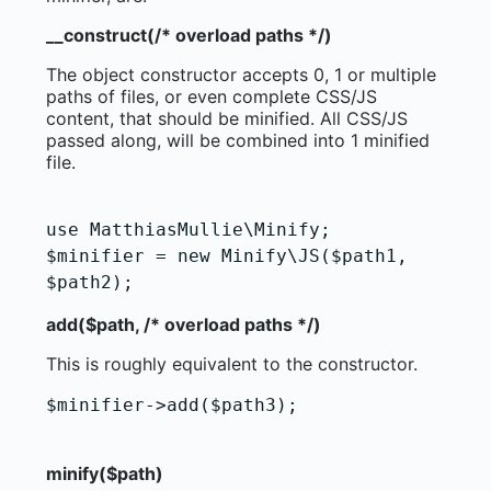
__construct(/* overload paths */)
The object constructor accepts 0, 1 or multiple
paths of files, or even complete CSS/JS
content, that should be minified. All CSS/JS
passed along, will be combined into 1 minified
file.
use MatthiasMullie\Minify;

$minifier = new Minify\JS($path1,

add($path, /* overload paths */)
This is roughly equivalent to the constructor.
$minifier->add($path3);

                                        
minify($path)