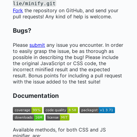
lie/minify.git
Fork
the repository on GitHub, and send your
pull requests! Any kind of help is welcome.
Bugs?
Please
submit
any issue you encounter. In order
to easily grasp the issue, be as thorough as
possible in describing the bug! Please include
the original JavaScript or CSS code, the
incorrect minified result and the expected
result. Bonus points for including a pull request
with the issue added to the test suite!
Documentation
Available methods, for both CSS and JS
minifier, are: