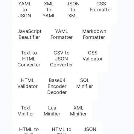
YAML
XML
JSON
CSS
to
to
to
Formatter
JSON
YAML
XML
JavaScript
YAML
Markdown
Beautifier
Formatter
Formatter
Text to
CSV to
CSS
HTML
JSON
Validator
Converter
Converter
HTML
Base64
SQL
Validator
Encoder
Minifier
Decoder
Text
Lua
XML
Minifier
Minifier
Minifier
HTML to
HTML to
JSON