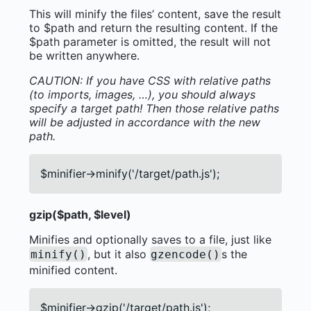
This will minify the files’ content, save the result
to $path and return the resulting content. If the
$path parameter is omitted, the result will not
be written anywhere.
CAUTION: If you have CSS with relative paths
(to imports, images, …), you should always
specify a target path! Then those relative paths
will be adjusted in accordance with the new
path.
$minifier->minify('/target/path.js');
gzip($path, $level)
Minifies and optionally saves to a file, just like
, but it also
s the
minify()
gzencode()
minified content.
$minifier->gzip('/target/path.js');